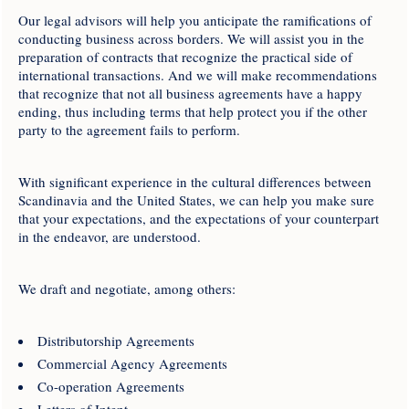
Our legal advisors will help you anticipate the ramifications of
conducting business across borders. We will assist you in the
preparation of contracts that recognize the practical side of
international transactions. And we will make recommendations
that recognize that not all business agreements have a happy
ending, thus including terms that help protect you if the other
party to the agreement fails to perform.
With significant experience in the cultural differences between
Scandinavia and the United States, we can help you make sure
that your expectations, and the expectations of your counterpart
in the endeavor, are understood.
We draft and negotiate, among others:
Distributorship Agreements
Commercial Agency Agreements
Co-operation Agreements
Letters of Intent