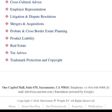
Cross-Cultural Advice
Employer Representation
Litigation & Dispute Resolution
Mergers & Acquisitions
Probate & Cross Border Estate Planning
Product Liability
Real Estate
Tax Advice
Trademark Protection and Copyright
One Capitol Mall, Suite 670, Sacramento, CA 95814
| Telephone: +1-916-448-9088 |
E-
mail: info@usa-eurolaw.com
| Translations powered by Google |
Copyright © 2026 Martensen
Wright PC All Rights Reserved.
Home
About Our Firm
Our Professionals
Expertise
Publications
News & Events
Links
Contact Us
Legal Disclaimers