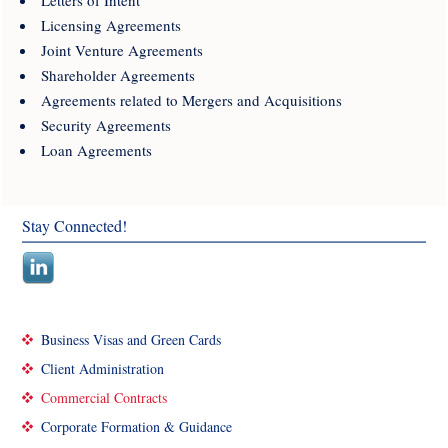
Licensing Agreements
Joint Venture Agreements
Shareholder Agreements
Agreements related to Mergers and Acquisitions
Security Agreements
Loan Agreements
Stay Connected!
Business Visas and Green Cards
Client Administration
Commercial Contracts
Corporate Formation & Guidance