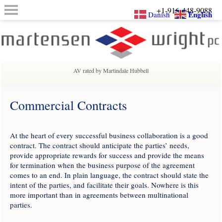
+1-916-448-9088
English
Danish
AV rated by Martindale Hubbell
Commercial Contracts
At the heart of every successful business collaboration is a good
contract. The contract should anticipate the parties’ needs,
provide appropriate rewards for success and provide the means
for termination when the business purpose of the agreement
comes to an end. In plain language, the contract should state the
intent of the parties, and facilitate their goals. Nowhere is this
more important than in agreements between multinational
parties.