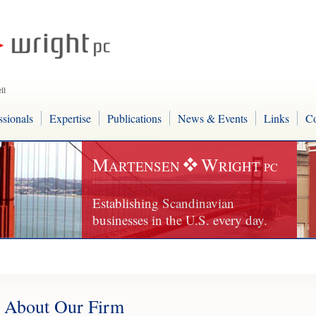
ll
ssionals
Expertise
Publications
News & Events
Links
Co
M
W
ARTENSEN
RIGHT
PC
Establishing Scandinavian
businesses in the U.S. every day.
About Our Firm