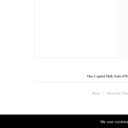
One Capitol Mall, Suite 67
Home
About Our Fir
We use cookies 