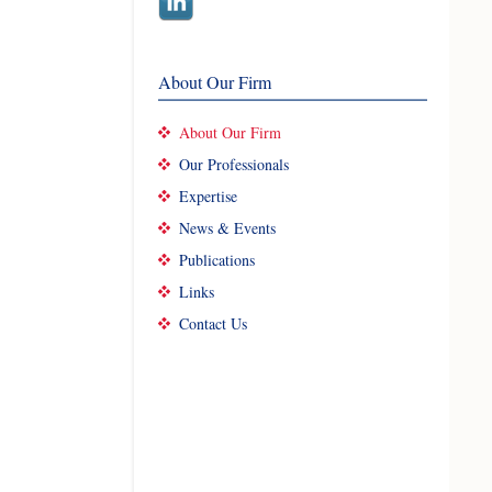
About Our Firm
About Our Firm
Our Professionals
Expertise
News & Events
Publications
Links
Contact Us