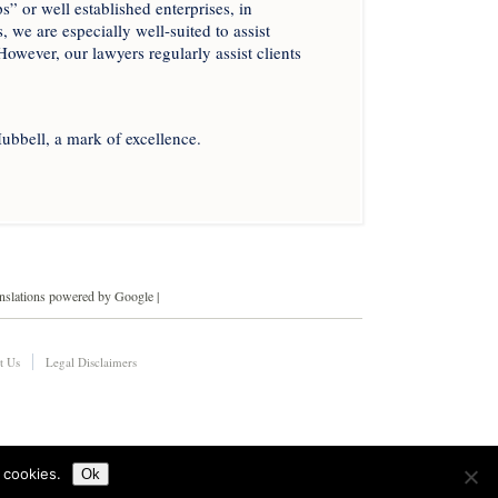
” or well established enterprises, in
, we are especially well-suited to assist
However, our lawyers regularly assist clients
ubbell, a mark of excellence.
anslations powered by Google |
t Us
Legal Disclaimers
 cookies.
Ok