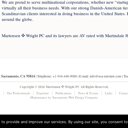
We are proud to serve multinational corporations, whether new “startups
virtually all their business needs. With our strong Danish-American ties
Scandinavian clients interested in doing business in the United States. 
around the globe.
Martensen
Wright PC and its lawyers are AV rated with Martindale H
0, Sacramento, CA 95814
| Telephone: +1-916-448-9088 |
E-mail: info@usa-eurolaw.com
| Tr
Copyright © 2026 Martensen
Wright PC All Rights Reserved.
m
Our Professionals
Expertise
Publications
News & Events
Links
Contac
Maintenance by
Sacramento Web Design
Company
to provide and improve our services. By using our site, you consent to