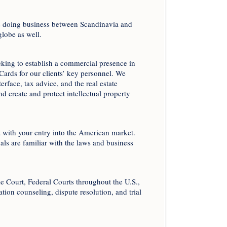
ies doing business between Scandinavia and
globe as well.
eeking to establish a commercial presence in
Cards for our clients’ key personnel. We
rface, tax advice, and the real estate
nd create and protect intellectual property
 with your entry into the American market.
ls are familiar with the laws and business
me Court, Federal Courts throughout the U.S.,
gation counseling, dispute resolution, and trial