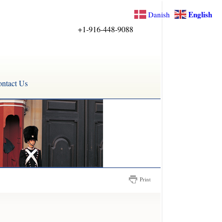
English
Danish
+1-916-448-9088
ntact Us
Print