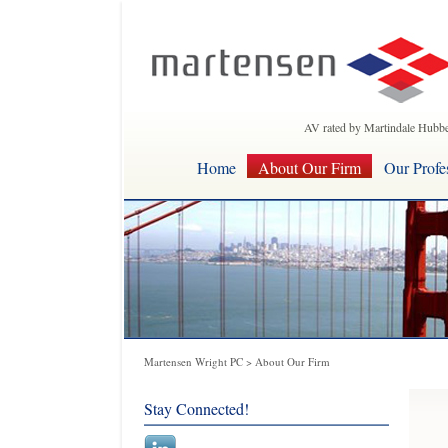
AV rated by Martindale Hubbe
Home
About Our Firm
Our Profe
Martensen Wright PC
>
About Our Firm
Stay Connected!