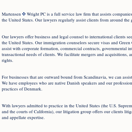
Martensen
Wright PC is a full service law firm that assists compan
the United States. Our lawyers regularly assist clients from around the 
Our lawyers offer business and legal counsel to international clients s
the United States. Our immigration counselors secure visas and Green 
assist with corporate formation, commercial contracts, governmental inte
transactional needs of clients. We facilitate mergers and acquisitions, a
rights.
For businesses that are outward bound from Scandinavia, we can assist
We have employees who are native Danish speakers and our professiona
practices of Denmark.
With lawyers admitted to practice in the United States (the U.S. Supre
and the courts of California), our litigation group offers our clients liti
and appellate expertise.