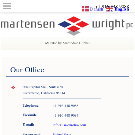
+1-916-448-9088
English
Danish
AV rated by Martindale Hubbell
Our Office
One Capitol Mall, Suite 670
Sacramento, California 95814
Telephone:
+1-916-448-9088
Facsimile:
+1-916-448-9084
E-mail:
info@usa-eurolaw.com
Secure mail:
Upload form