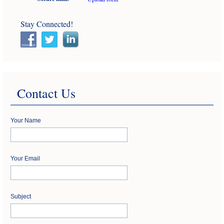
Stay Connected!
Contact Us
Your Name
Your Email
Subject