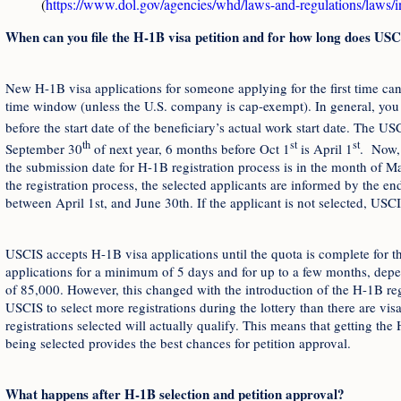
(
https://www.dol.gov/agencies/whd/laws-and-regulations/laws/
When can you file the H-1B visa petition and for how long does USC
New H-1B visa applications for someone applying for the first time ca
time window (unless the U.S. company is cap-exempt). In general, you 
before the start date of the beneficiary’s actual work start date. The US
th
st
st
September 30
of next year, 6 months before Oct 1
is April 1
. Now, 
the submission date for H-1B registration process is in the month of Ma
the registration process, the selected applicants are informed by the e
between April 1st, and June 30th. If the applicant is not selected, USCI
USCIS accepts H-1B visa applications until the quota is complete for tha
applications for a minimum of 5 days and for up to a few months, dep
of 85,000. However, this changed with the introduction of the H-1B reg
USCIS to select more registrations during the lottery than there are visa
registrations selected will actually qualify. This means that getting the 
being selected provides the best chances for petition approval.
What happens after H-1B selection and petition approval?