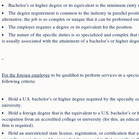
Bachelor’s or higher degree or its equivalent is the minimum entry r
The degree requirement is common to the industry in parallel positi
alternative, the job is so complex or unique that it can be performed on
The employer requires a degree or its equivalent for the position.
The nature of the specific duties is so specialized and complex that
is usually associated with the attainment of a bachelor’s or higher degr
For the foreign employee
to be qualified to perform services in a speci
following criteria:
Hold a U.S. bachelor’s or higher degree required by the specialty o
university.
Hold a foreign degree that is the equivalent to a U.S. bachelor’s or 
occupation from an accredited college or university (for this, an educa
firm is required).
Hold an unrestricted state license, registration, or certification that 