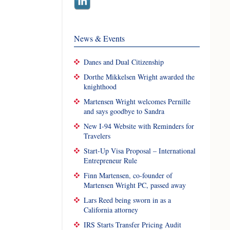
News & Events
Danes and Dual Citizenship
Dorthe Mikkelsen Wright awarded the
knighthood
Martensen Wright welcomes Pernille
and says goodbye to Sandra
New I-94 Website with Reminders for
Travelers
Start-Up Visa Proposal – International
Entrepreneur Rule
Finn Martensen, co-founder of
Martensen Wright PC, passed away
Lars Reed being sworn in as a
California attorney
IRS Starts Transfer Pricing Audit