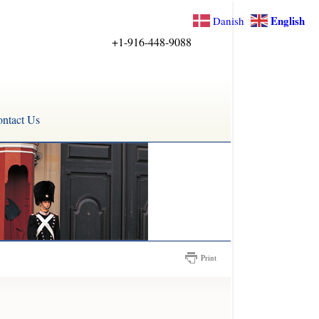
English
Danish
+1-916-448-9088
ntact Us
Print