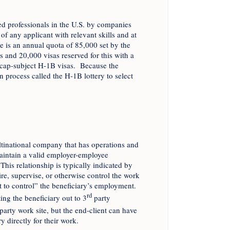
d professionals in the U.S. by companies
f any applicant with relevant skills and at
re is an annual quota of 85,000 set by the
 and 20,000 visas reserved for this with a
d cap-subject H-1B visas. Because the
process called the H-1B lottery to select
tinational company that has operations and
aintain a valid employer-employee
This relationship is typically indicated by
fire, supervise, or otherwise control the work
ht to control” the beneficiary’s employment.
rd
ng the beneficiary out to 3
party
party work site, but the end-client can have
y directly for their work.