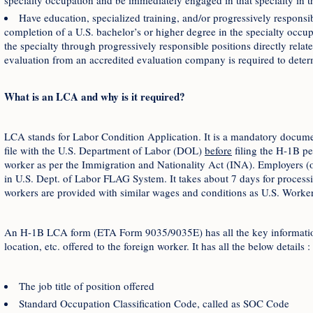
specialty occupation and be immediately engaged in that specialty in 
Have education, specialized training, and/or progressively responsib
completion of a U.S. bachelor’s or higher degree in the specialty occup
the specialty through progressively responsible positions directly relat
evaluation from an accredited evaluation company is required to determ
What is an LCA and why is it required?
LCA stands for Labor Condition Application. It is a mandatory docum
file with the U.S. Department of Labor (DOL)
before
filing the H-1B p
worker as per the Immigration and Nationality Act (INA). Employers (or
in U.S. Dept. of Labor FLAG System. It takes about 7 days for processing
workers are provided with similar wages and conditions as U.S. Worker
An H-1B LCA form (ETA Form 9035/9035E) has all the key information 
location, etc. offered to the foreign worker. It has all the below details :
The job title of position offered
Standard Occupation Classification Code, called as SOC Code