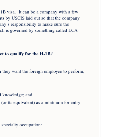
-1B visa. It can be a company with a few
nts by USCIS laid out so that the company
mpany’s responsibility to make sure the
which is governed by something called LCA
t to qualify for the H-1B?
ch they want the foreign employee to perform,
ed knowledge; and
y (or its equivalent) as a minimum for entry
a specialty occupation: