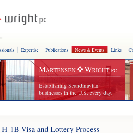
ll
ssionals
Expertise
Publications
News & Events
Links
Co
M
W
ARTENSEN
RIGHT
PC
Establishing Scandinavian
businesses in the U.S. every day.
H-1B Visa and Lottery Process