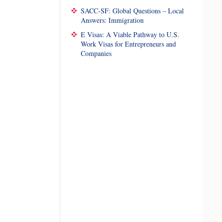
SACC-SF: Global Questions – Local
Answers: Immigration
E Visas: A Viable Pathway to U.S.
Work Visas for Entrepreneurs and
Companies