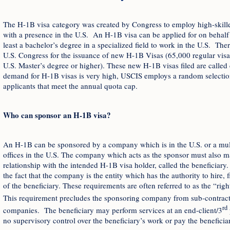
The H-1B visa category was created by Congress to employ high-skille
with a presence in the U.S. An H-1B visa can be applied for on behalf o
least a bachelor’s degree in a specialized field to work in the U.S. The
U.S. Congress for the issuance of new H-1B Visas (65,000 regular visas
U.S. Master’s degree or higher). These new H-1B visas filed are calle
demand for H-1B visas is very high, USCIS employs a random selection 
applicants that meet the annual quota cap.
Who can sponsor an H-1B visa?
An H-1B can be sponsored by a company which is in the U.S. or a mul
offices in the U.S. The company which acts as the sponsor must also m
relationship with the intended H-1B visa holder, called the beneficiary. 
the fact that the company is the entity which has the authority to hire, 
of the beneficiary. These requirements are often referred to as the “rig
This requirement precludes the sponsoring company from sub-contracti
rd
companies. The beneficiary may perform services at an end-client/3
no supervisory control over the beneficiary’s work or pay the beneficiar