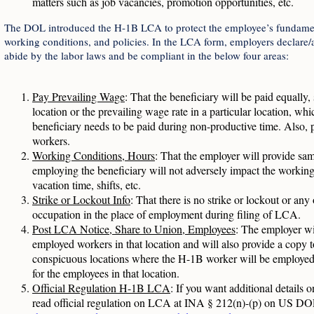
matters such as job vacancies, promotion opportunities, etc.
The DOL introduced the H-1B LCA to protect the employee’s fundament
working conditions, and policies. In the LCA form, employers declare/at
abide by the labor laws and be compliant in the below four areas:
Pay Prevailing Wage
: That the beneficiary will be paid equally, 
location or the prevailing wage rate in a particular location, whic
beneficiary needs to be paid during non-productive time. Also, p
workers.
Working Conditions, Hours
: That the employer will provide sa
employing the beneficiary will not adversely impact the working 
vacation time, shifts, etc.
Strike or Lockout Info
: That there is no strike or lockout or an
occupation in the place of employment during filing of LCA.
Post LCA Notice, Share to Union, Employees
: The employer wi
employed workers in that location and will also provide a copy t
conspicuous locations where the H-1B worker will be employed or
for the employees in that location.
Official Regulation H-1B LCA
: If you want additional details 
read official regulation on LCA at INA § 212(n)-(p) on US DO