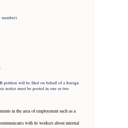
ny number)
.
etition will be filed on behalf of a foreign
his notice must be posted in one or two
shments in the area of employment such as a
ommunicates with its workers about internal