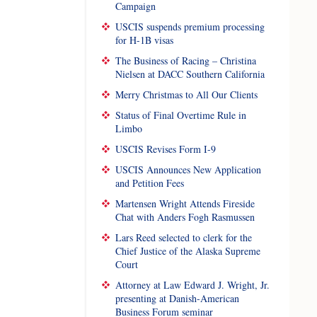
Campaign
USCIS suspends premium processing
for H-1B visas
The Business of Racing – Christina
Nielsen at DACC Southern California
Merry Christmas to All Our Clients
Status of Final Overtime Rule in
Limbo
USCIS Revises Form I-9
USCIS Announces New Application
and Petition Fees
Martensen Wright Attends Fireside
Chat with Anders Fogh Rasmussen
Lars Reed selected to clerk for the
Chief Justice of the Alaska Supreme
Court
Attorney at Law Edward J. Wright, Jr.
presenting at Danish-American
Business Forum seminar