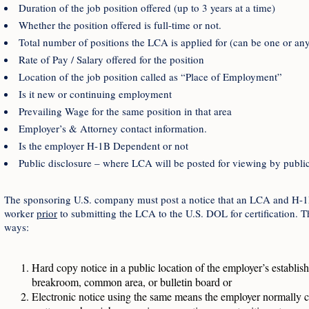
Duration of the job position offered (up to 3 years at a time)
Whether the position offered is full-time or not.
Total number of positions the LCA is applied for (can be one or a
Rate of Pay / Salary offered for the position
Location of the job position called as “Place of Employment”
Is it new or continuing employment
Prevailing Wage for the same position in that area
Employer’s & Attorney contact information.
Is the employer H-1B Dependent or not
Public disclosure – where LCA will be posted for viewing by public
The sponsoring U.S. company must post a notice that an LCA and H-1B p
worker
prior
to submitting the LCA to the U.S. DOL for certification. T
ways:
Hard copy notice in a public location of the employer’s establi
breakroom, common area, or bulletin board or
Electronic notice using the same means the employer normally c