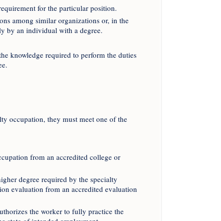
equirement for the particular position.
ons among similar organizations or, in the
ly by an individual with a degree.
 the knowledge required to perform the duties
ee.
alty occupation, they must meet one of the
ccupation from an accredited college or
higher degree required by the specialty
tion evaluation from an accredited evaluation
authorizes the worker to fully practice the