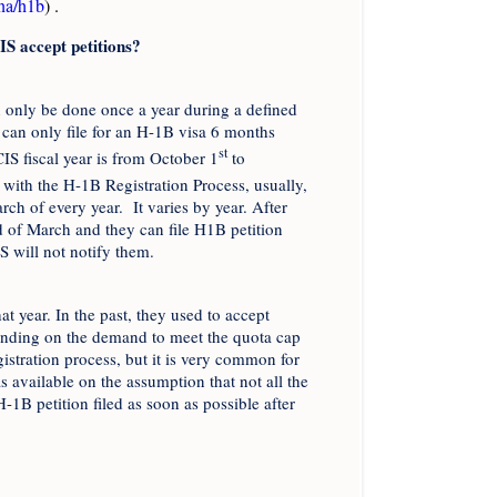
ina/h1b
) .
IS accept petitions?
n only be done once a year during a defined
can only file for an H-1B visa 6 months
st
CIS fiscal year is from October 1
to
with the H-1B Registration Process, usually,
rch of every year. It varies by year. After
nd of March and they can file H1B petition
S will not notify them.
t year. In the past, they used to accept
ending on the demand to meet the quota cap
istration process, but it is very common for
s available on the assumption that not all the
H-1B petition filed as soon as possible after