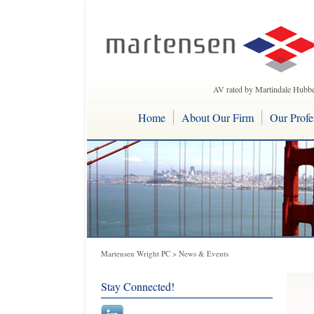
AV rated by Martindale Hubbe
Home
About Our Firm
Our Profe
Martensen Wright PC
>
News & Events
Stay Connected!