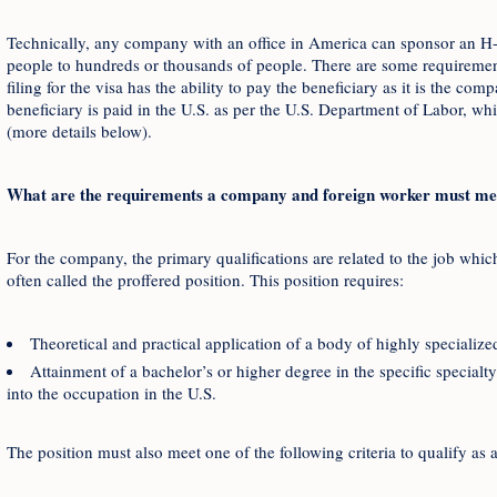
Technically, any company with an office in America can sponsor an H
people to hundreds or thousands of people. There are some requireme
filing for the visa has the ability to pay the beneficiary as it is the co
beneficiary is paid in the U.S. as per the U.S. Department of Labor, 
(more details below).
What are the requirements a company and foreign worker must mee
For the company, the primary qualifications are related to the job whi
often called the proffered position. This position requires:
Theoretical and practical application of a body of highly specializ
Attainment of a bachelor’s or higher degree in the specific specialt
into the occupation in the U.S.
The position must also meet one of the following criteria to qualify as 