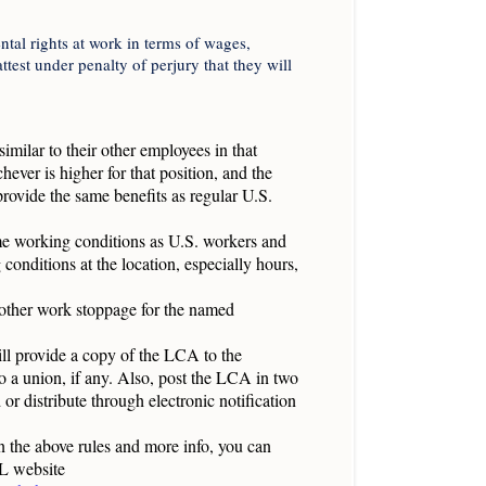
al rights at work in terms of wages,
test under penalty of perjury that they will
similar to their other employees in that
hever is higher for that position, and the
rovide the same benefits as regular U.S.
me working conditions as U.S. workers and
conditions at the location, especially hours,
y other work stoppage for the named
ll provide a copy of the LCA to the
o a union, if any. Also, post the LCA in two
 distribute through electronic notification
on the above rules and more info, you can
L website