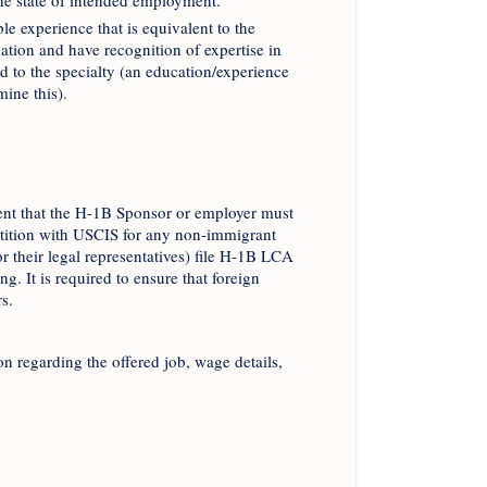
the state of intended employment.
le experience that is equivalent to the
ation and have recognition of expertise in
ed to the specialty (an education/experience
ine this).
ent that the H-1B Sponsor or employer must
etition with USCIS for any non-immigrant
 their legal representatives) file H-1B LCA
. It is required to ensure that foreign
s.
regarding the offered job, wage details,