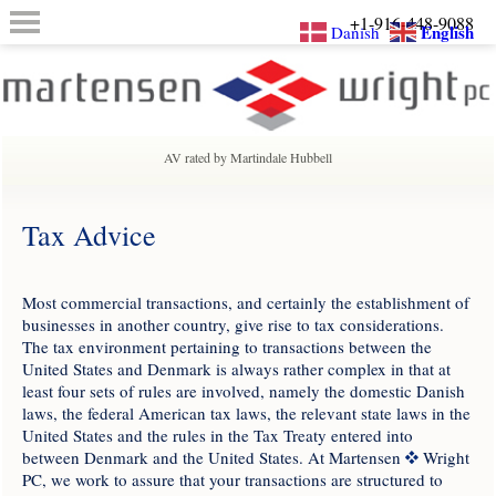
+1-916-448-9088
English
Danish
AV rated by Martindale Hubbell
Tax Advice
Most commercial transactions, and certainly the establishment of
businesses in another country, give rise to tax considerations.
The tax environment pertaining to transactions between the
United States and Denmark is always rather complex in that at
least four sets of rules are involved, namely the domestic Danish
laws, the federal American tax laws, the relevant state laws in the
United States and the rules in the Tax Treaty entered into
between Denmark and the United States. At Martensen
Wright
PC, we work to assure that your transactions are structured to