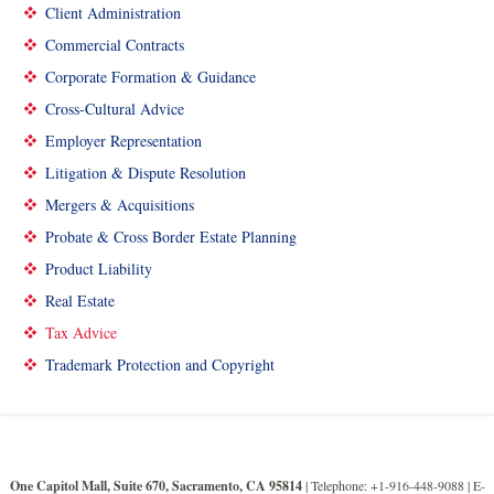
Client Administration
Commercial Contracts
Corporate Formation & Guidance
Cross-Cultural Advice
Employer Representation
Litigation & Dispute Resolution
Mergers & Acquisitions
Probate & Cross Border Estate Planning
Product Liability
Real Estate
Tax Advice
Trademark Protection and Copyright
One Capitol Mall, Suite 670, Sacramento, CA 95814
| Telephone: +1-916-448-9088 |
E-