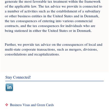
generate the most favorable tax treatment within the framework
of the applicable law. The tax advice we provide is connected to
a number of activities such as the establishment of a subsidiary
or other business entities in the United States and in Denmark,
the tax consequences of entering into various commercial
contracts, and the tax consequences for individuals who are
being stationed in either the United States or in Denmark.
Further, we provide tax advice on the consequences of local and
multi-state corporate transactions, such as mergers, divisions,
consolidations and recapitalizations.
Stay Connected!
Business Visas and Green Cards