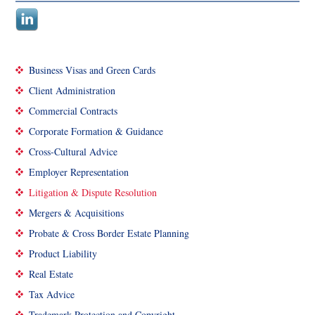
Business Visas and Green Cards
Client Administration
Commercial Contracts
Corporate Formation & Guidance
Cross-Cultural Advice
Employer Representation
Litigation & Dispute Resolution
Mergers & Acquisitions
Probate & Cross Border Estate Planning
Product Liability
Real Estate
Tax Advice
Trademark Protection and Copyright