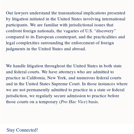
Our lawyers understand the transnational implications presented
by litigation initiated in the United States involving international
participants. We are familiar with jurisdictional issues that
confront foreign nationals, the vagaries of U.S. “discovery”
compared to its European counterpart, and the practicalities and
legal complexities surrounding the enforcement of foreign
judgments in the United States and abroad.
We handle litigation throughout the United States in both state
and federal courts. We have attorneys who are admitted to
practice in California, New York, and numerous federal courts
and in the United States Supreme Court. In those instances where
we are not permanently admitted to practice in a state or federal
jurisdiction, we regularly secure admission to practice before
those courts on a temporary (
Pro Hac Vice
) basis.
Stay Connected!