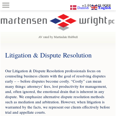
+1-916-448-9088
English
Danish
AV rated by Martindale Hubbell
Litigation & Dispute Resolution
Our Litigation & Dispute Resolution professionals focus on
counseling business clients with the goal of resolving disputes
early – – before disputes become costly. “Costly” can mean
many things: attorneys’ fees, lost productivity for management,
and, often ignored, the emotional drain that is inherent in any
dispute. We emphasize alternative dispute resolution methods
such as mediation and arbitration. However, when litigation is
warranted by the facts, we represent our clients effectively before
trial and appellate courts.