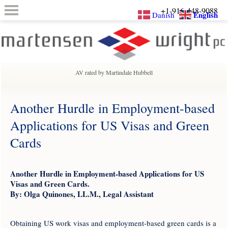
+1-916-448-9088
English
Danish
AV rated by Martindale Hubbell
Another Hurdle in Employment-based
Applications for US Visas and Green
Cards
Another Hurdle in Employment-based Applications for US
Visas and Green Cards.
By: Olga Quinones, LL.M., Legal Assistant
Obtaining US work visas and employment-based green cards is a