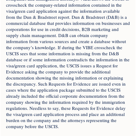
crosscheck the company-related information contained in the
visa/green card application against the information available
from the Dun & Bradstreet report. Dun & Bradstreet (D&B) is a
commercial database that provides information on businesses and
corporations for use in credit decisions, B2B marketing and
supply chain management. D&B can obtain company
information from various sources and create a database without
the company’s knowledge. If during the VIBE crosscheck the
USCIS sees that some information is missing from the D&B
database or if some information contradicts the information in the
visa/green card application, the USCIS issues a Request for
Evidence asking the company to provide the additional
documentation showing the missing information or explaining
the discrepancy. Such Requests for Evidence are issued even in
cases where the application package submitted to the USCIS
already included the official corporate documentation from the
company showing the information required by the immigration
regulations. Needless to say, these Requests for Evidence delay
the visa/green card application process and place an additional
burden on the company and the attorneys representing the
company before the USCIS.