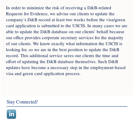
In order to minimize the risk of receiving a D&B-related
Requests for Evidence, we advise our clients to update the
company’s D&B record at least two weeks before the visa/green
card application is submitted to the USCIS. In many cases we are
able to update the D&B database on our clients’ behalf because
our office provides corporate secretary services for the majority
of our clients. We know exactly what information the USCIS is
looking for, so we are in the best position to update the D&B
record. This additional service saves our clients the time and
effort of updating the D&B database themselves. Such D&B
updates have become a necessary step in the employment-based
visa and green card application process.
Stay Connected!