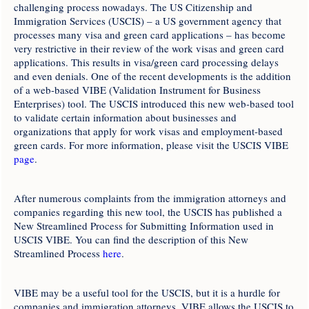
challenging process nowadays. The US Citizenship and
Immigration Services (USCIS) – a US government agency that
processes many visa and green card applications – has become
very restrictive in their review of the work visas and green card
applications. This results in visa/green card processing delays
and even denials. One of the recent developments is the addition
of a web-based VIBE (Validation Instrument for Business
Enterprises) tool. The USCIS introduced this new web-based tool
to validate certain information about businesses and
organizations that apply for work visas and employment-based
green cards. For more information, please visit the USCIS VIBE
page
.
After numerous complaints from the immigration attorneys and
companies regarding this new tool, the USCIS has published a
New Streamlined Process for Submitting Information used in
USCIS VIBE. You can find the description of this New
Streamlined Process
here
.
VIBE may be a useful tool for the USCIS, but it is a hurdle for
companies and immigration attorneys. VIBE allows the USCIS to