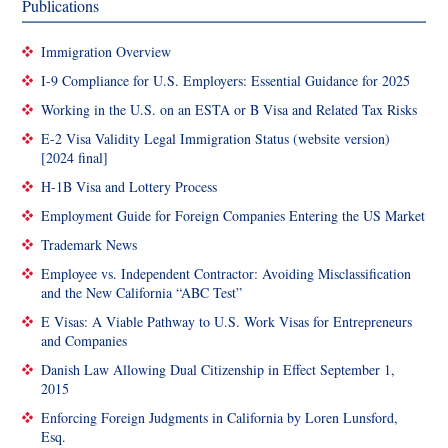
Publications
Immigration Overview
I-9 Compliance for U.S. Employers: Essential Guidance for 2025
Working in the U.S. on an ESTA or B Visa and Related Tax Risks
E-2 Visa Validity Legal Immigration Status (website version)
[2024 final]
H-1B Visa and Lottery Process
Employment Guide for Foreign Companies Entering the US Market
Trademark News
Employee vs. Independent Contractor: Avoiding Misclassification
and the New California “ABC Test”
E Visas: A Viable Pathway to U.S. Work Visas for Entrepreneurs
and Companies
Danish Law Allowing Dual Citizenship in Effect September 1,
2015
Enforcing Foreign Judgments in California by Loren Lunsford,
Esq.