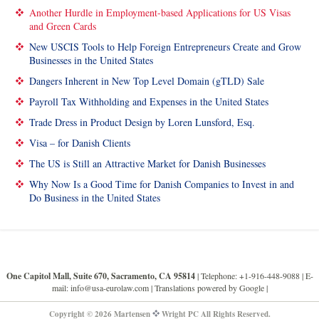
Another Hurdle in Employment-based Applications for US Visas
and Green Cards
New USCIS Tools to Help Foreign Entrepreneurs Create and Grow
Businesses in the United States
Dangers Inherent in New Top Level Domain (gTLD) Sale
Payroll Tax Withholding and Expenses in the United States
Trade Dress in Product Design by Loren Lunsford, Esq.
Visa – for Danish Clients
The US is Still an Attractive Market for Danish Businesses
Why Now Is a Good Time for Danish Companies to Invest in and
Do Business in the United States
One Capitol Mall, Suite 670, Sacramento, CA 95814
| Telephone: +1-916-448-9088 |
E-
mail: info@usa-eurolaw.com
| Translations powered by Google |
Copyright © 2026 Martensen
Wright PC All Rights Reserved.